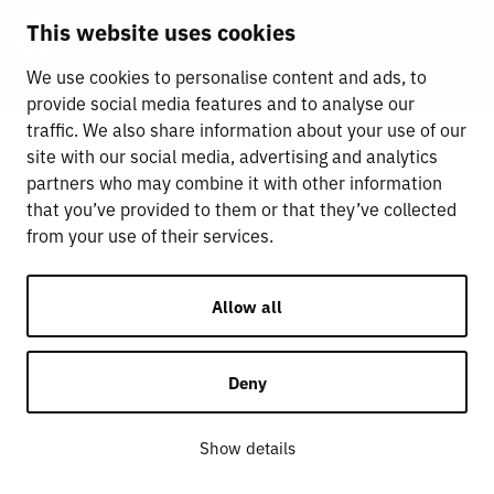
This website uses cookies
We use cookies to personalise content and ads, to
provide social media features and to analyse our
traffic. We also share information about your use of our
site with our social media, advertising and analytics
partners who may combine it with other information
that you’ve provided to them or that they’ve collected
from your use of their services.
Allow all
Deny
Show details