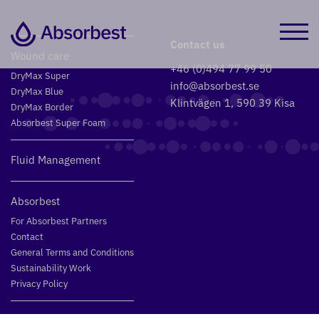
Contact us
Wound care
+46 (0)494 77 99 50
DryMax Super
info@absorbest.se
DryMax Blue
Klintvägen 1, 590 39 Kisa
DryMax Border
Absorbest Super Foam
Fluid Management
Absorbest
For Absorbest Partners
Contact
General Terms and Conditions
Sustainability Work
Privacy Policy