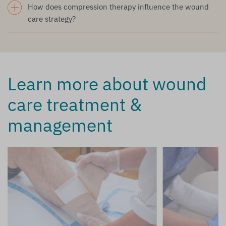
How does compression therapy influence the wound
care strategy?
Learn more about wound
care treatment &
management