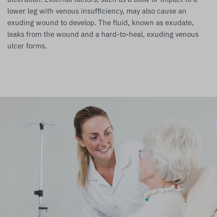
lower leg with venous insufficiency, may also cause an
exuding wound to develop. The fluid, known as exudate,
leaks from the wound and a hard-to-heal, exuding venous
ulcer forms.