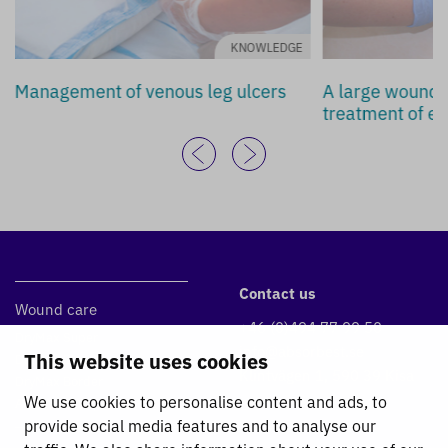
KNOWLEDGE
Management of venous leg ulcers
A large wound d
treatment of ex
Contact us
Wound care
+46 (0)494 77 99 50
DryMax Super
info@absorbest.se
This website uses cookies
DryMax Blue
Klintvägen 1, 590 39 Kisa
DryMax Border
We use cookies to personalise content and ads, to
Absorbest Super Foam
provide social media features and to analyse our