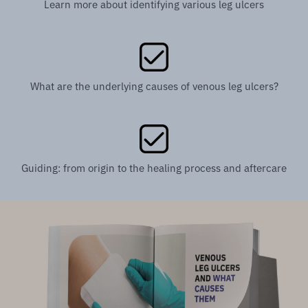
Learn more about identifying various leg ulcers
What are the underlying causes of venous leg ulcers?
Guiding: from origin to the healing process and aftercare