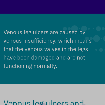
Venous leg ulcers are caused by
venous insufficiency, which means
that the venous valves in the legs
have been damaged and are not
functioning normally.
Venous leg ulcers and