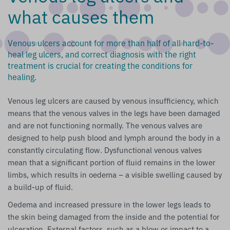
what causes them
Venous ulcers account for more than half of all hard-to-
heal leg ulcers, and correct diagnosis with the right
treatment is crucial for creating the conditions for
healing.
Venous leg ulcers are caused by venous insufficiency, which
means that the venous valves in the legs have been damaged
and are not functioning normally. The venous valves are
designed to help push blood and lymph around the body in a
constantly circulating flow. Dysfunctional venous valves
mean that a significant portion of fluid remains in the lower
limbs, which results in oedema – a visible swelling caused by
a build-up of fluid.
Oedema and increased pressure in the lower legs leads to
the skin being damaged from the inside and the potential for
ulceration. External factors, such as a blow or impact to a