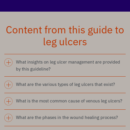
Content from this guide to
leg ulcers
What insights on leg ulcer management are provided
by this guideline?
What are the various types of leg ulcers that exist?
What is the most common cause of venous leg ulcers?
What are the phases in the wound healing process?