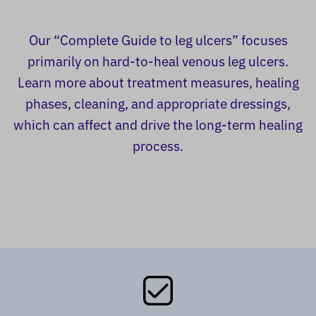
Our “Complete Guide to leg ulcers” focuses
primarily on hard-to-heal venous leg ulcers.
Learn more about treatment measures, healing
phases, cleaning, and appropriate dressings,
which can affect and drive the long-term healing
process.