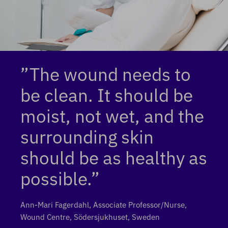
”The wound needs to
be clean. It should be
moist, not wet, and the
surrounding skin
should be as healthy as
possible.”
Ann-Mari Fagerdahl, Associate Professor/Nurse,
Wound Centre, Södersjukhuset, Sweden