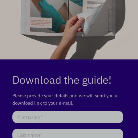
Download the guide!
Please provide your details and we will send you a
download link to your e-mail.