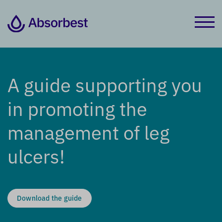
A guide supporting you
in promoting the
management of leg
ulcers!
Download the guide