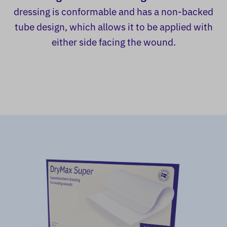
dressing is conformable and has a non-backed
tube design, which allows it to be applied with
either side facing the wound.