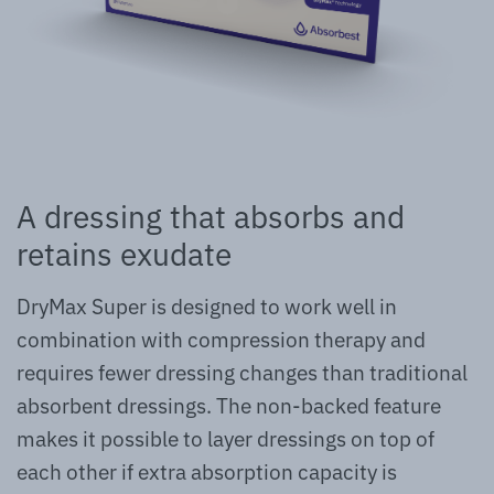
A dressing that absorbs and
retains exudate
DryMax Super is designed to work well in
combination with compression therapy and
requires fewer dressing changes than traditional
absorbent dressings. The non-backed feature
makes it possible to layer dressings on top of
each other if extra absorption capacity is