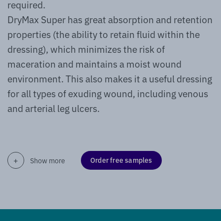
required.
DryMax Super has great absorption and retention
properties (the ability to retain fluid within the
dressing), which minimizes the risk of
maceration and maintains a moist wound
environment. This also makes it a useful dressing
for all types of exuding wound, including venous
and arterial leg ulcers.
Order free samples
Show more