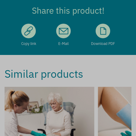
Share this product!
Copy link
E-Mail
Download PDF
Similar products