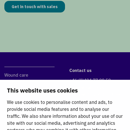
Contact us
Wound care
+46 (0)494 77 99 50
DryMax Super
info@absorbest.se
This website uses cookies
DryMax Blue
Klintvägen 1, 590 39 Kisa
DryMax Border
We use cookies to personalise content and ads, to
Absorbest Super Foam
provide social media features and to analyse our
traffic. We also share information about your use of our
Fluid Management
site with our social media, advertising and analytics
partners who may combine it with other information