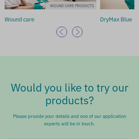
WOUND CARE PRODUCTS
Wound care
DryMax Blue
Would you like to try our
products?
Please provide your details and one of our application
experts will be in touch.