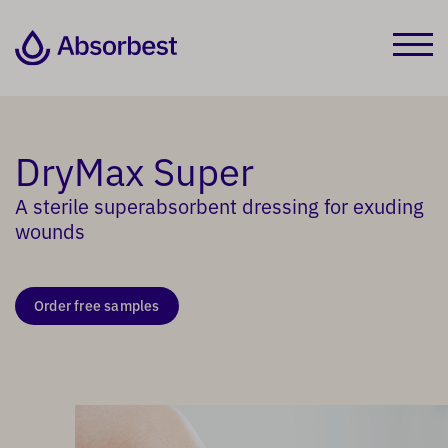
DryMax Super
A sterile superabsorbent dressing for exuding
wounds
Order free samples