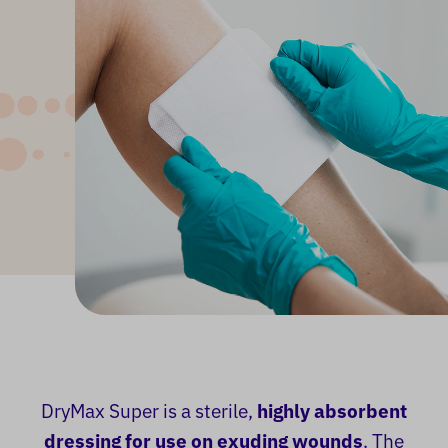
DryMax Super is a sterile,
highly absorbent
dressing for use on exuding wounds
. The