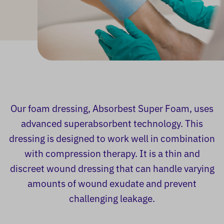
Our foam dressing, Absorbest Super Foam, uses
advanced superabsorbent technology. This
dressing is designed to work well in combination
with compression therapy. It is a thin and
discreet wound dressing that can handle varying
amounts of wound exudate and prevent
challenging leakage.