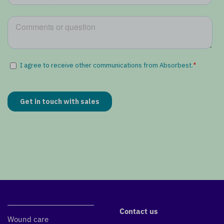
Contact us
Wound care