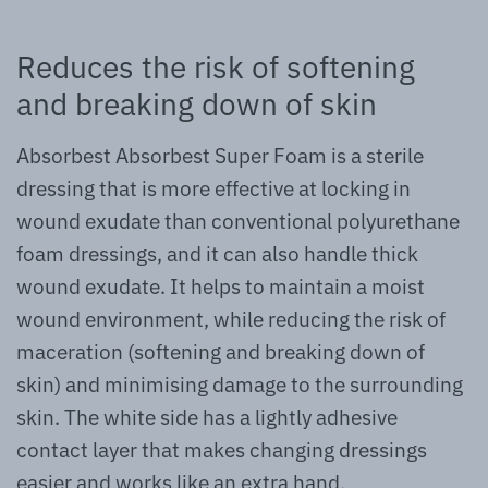
Reduces the risk of softening
and breaking down of skin
Absorbest Absorbest Super Foam is a sterile
dressing that is more effective at locking in
wound exudate than conventional polyurethane
foam dressings, and it can also handle thick
wound exudate. It helps to maintain a moist
wound environment, while reducing the risk of
maceration (softening and breaking down of
skin) and minimising damage to the surrounding
skin. The white side has a lightly adhesive
contact layer that makes changing dressings
easier and works like an extra hand.