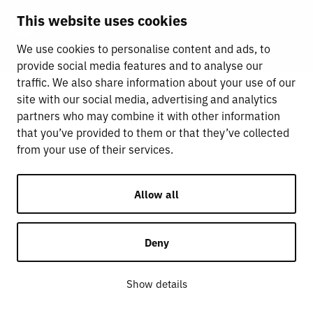
This website uses cookies
We use cookies to personalise content and ads, to
provide social media features and to analyse our
traffic. We also share information about your use of our
site with our social media, advertising and analytics
partners who may combine it with other information
that you’ve provided to them or that they’ve collected
from your use of their services.
Allow all
Deny
Show details