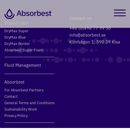
Contact us
Wound care
+46 (0)494 77 99 50
DryMax Super
info@absorbest.se
DryMax Blue
Klintvägen 1, 590 39 Kisa
DryMax Border
Absorbest Super Foam
Fluid Management
Absorbest
For Absorbest Partners
Contact
General Terms and Conditions
Sustainability Work
Privacy Policy