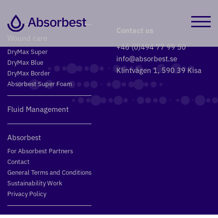
Contact us
Wound care
+46 (0)494 77 99 50
DryMax Super
info@absorbest.se
DryMax Blue
Klintvägen 1, 590 39 Kisa
DryMax Border
Absorbest Super Foam
Fluid Management
Absorbest
For Absorbest Partners
Contact
General Terms and Conditions
Sustainability Work
Privacy Policy