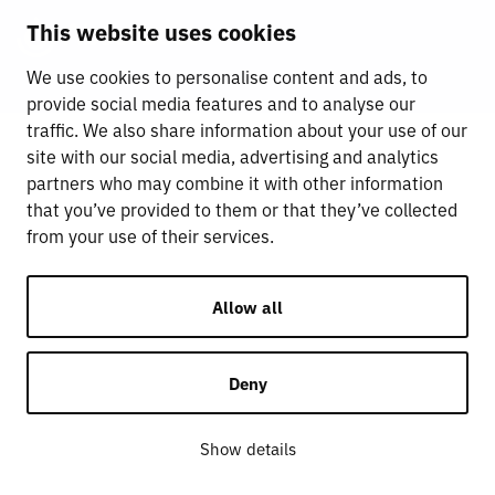
This website uses cookies
We use cookies to personalise content and ads, to
provide social media features and to analyse our
traffic. We also share information about your use of our
site with our social media, advertising and analytics
partners who may combine it with other information
that you’ve provided to them or that they’ve collected
from your use of their services.
Allow all
Deny
Show details