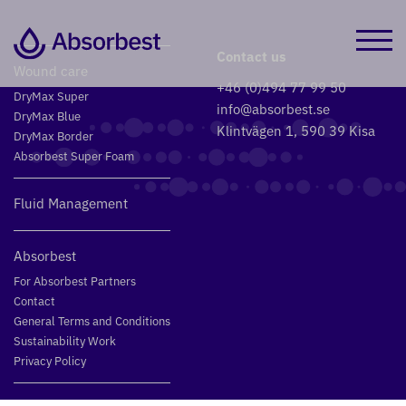
Contact us
Wound care
+46 (0)494 77 99 50
DryMax Super
info@absorbest.se
DryMax Blue
Klintvägen 1, 590 39 Kisa
DryMax Border
Absorbest Super Foam
Fluid Management
Absorbest
For Absorbest Partners
Contact
General Terms and Conditions
Sustainability Work
Privacy Policy