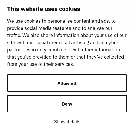
This website uses cookies
We use cookies to personalise content and ads, to
provide social media features and to analyse our
traffic. We also share information about your use of our
site with our social media, advertising and analytics
partners who may combine it with other information
that you’ve provided to them or that they’ve collected
from your use of their services.
Allow all
Deny
Show details