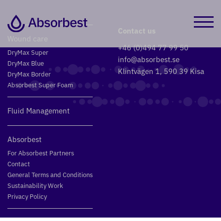
Contact us
Wound care
+46 (0)494 77 99 50
DryMax Super
info@absorbest.se
DryMax Blue
Klintvägen 1, 590 39 Kisa
DryMax Border
Absorbest Super Foam
Fluid Management
Absorbest
For Absorbest Partners
Contact
General Terms and Conditions
Sustainability Work
Privacy Policy