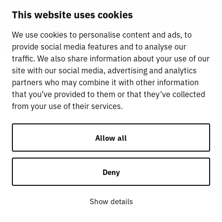
This website uses cookies
We use cookies to personalise content and ads, to
provide social media features and to analyse our
traffic. We also share information about your use of our
site with our social media, advertising and analytics
partners who may combine it with other information
that you’ve provided to them or that they’ve collected
from your use of their services.
Allow all
Deny
Show details