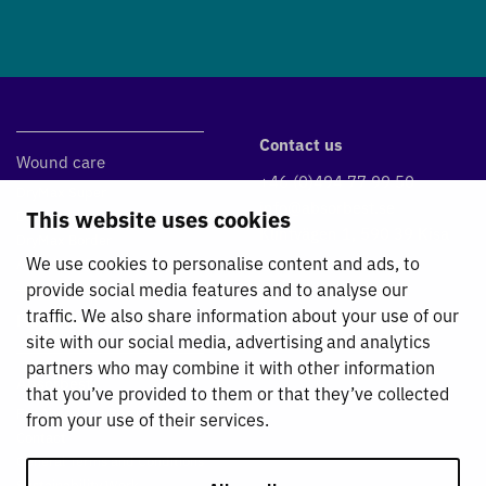
Contact us
Wound care
+46 (0)494 77 99 50
DryMax Super
info@absorbest.se
This website uses cookies
DryMax Blue
Klintvägen 1, 590 39 Kisa
DryMax Border
We use cookies to personalise content and ads, to
Absorbest Super Foam
provide social media features and to analyse our
traffic. We also share information about your use of our
Fluid Management
site with our social media, advertising and analytics
partners who may combine it with other information
Absorbest
that you’ve provided to them or that they’ve collected
For Absorbest Partners
from your use of their services.
Contact
General Terms and Conditions
Sustainability Work