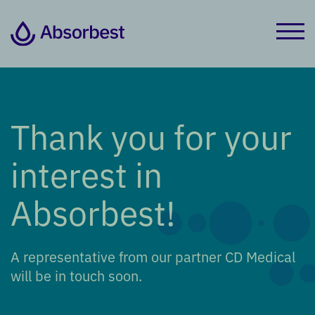
Thank you for your
interest in
Absorbest!
A representative from our partner CD Medical
will be in touch soon.