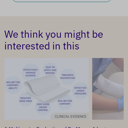
We think you might be
interested in this
CLINICAL EVIDENCE