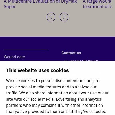
A Multicentre Evaluation of DryMax
A large wound d
Super
treatment of ex
Contact us
Wound care
+46 (0)494 77 99 50
DryMax Super
info@absorbest.se
This website uses cookies
DryMax Blue
Klintvägen 1, 590 39 Kisa
DryMax Border
We use cookies to personalise content and ads, to
Absorbest Super Foam
provide social media features and to analyse our
traffic. We also share information about your use of our
Fluid Management
site with our social media, advertising and analytics
partners who may combine it with other information
Absorbest
that you’ve provided to them or that they’ve collected