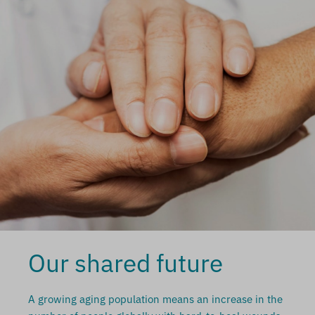
Our shared future
A growing aging population means an increase in the