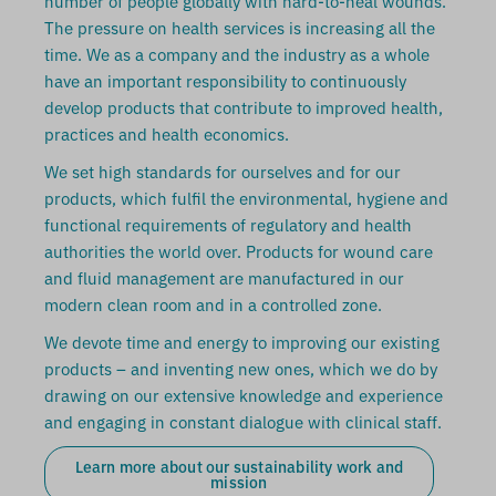
number of people globally with hard-to-heal wounds.
The pressure on health services is increasing all the
time. We as a company and the industry as a whole
have an important responsibility to continuously
develop products that contribute to improved health,
practices and health economics.
We set high standards for ourselves and for our
products, which fulfil the environmental, hygiene and
functional requirements of regulatory and health
authorities the world over. Products for wound care
and fluid management are manufactured in our
modern clean room and in a controlled zone.
We devote time and energy to improving our existing
products – and inventing new ones, which we do by
drawing on our extensive knowledge and experience
and engaging in constant dialogue with clinical staff.
Learn more about our sustainability work and
mission