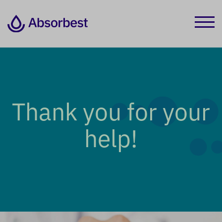
Thank you for your
help!