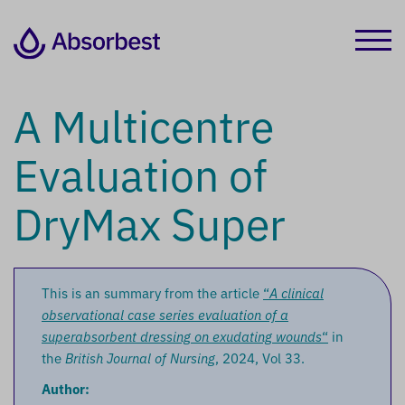
A Multicentre
Evaluation of
DryMax Super
This is an summary from the article
“
A clinical
observational case series evaluation of a
superabsorbent dressing on exudating wounds
“
in
the
British Journal of Nursing
, 2024, Vol 33.
Author: