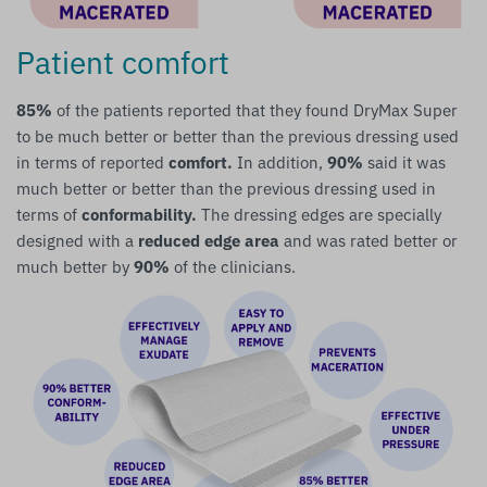
Patient comfort
85%
of the patients reported that they found DryMax Super
to be much better or better than the previous dressing used
in terms of reported
comfort.
In addition,
90%
said it was
much better or better than the previous dressing used in
terms of
conformability.
The dressing edges are specially
designed with a
reduced edge area
and was rated better or
much better by
90%
of the clinicians.