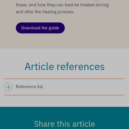
these, and how they can best be treated during
and after the healing process.
Download the guide
Article references
Reference list
Share this article