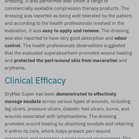
dressing. It also performed well under a range of
commercially available compression therapy products. The
dressing was reported as being well tolerated by the patient,
and according to the health professionals involved in the
evaluation, it was
easy to apply and remove.
The dressing
was also reported to have very good absorption and
odour
control.
The health professionals observations suggested
that the evaluated superabsorbent promoted wound healing
and
protected the peri-wound skin from maceration
and
erythema.
Clinical Efficacy
DryMax Super has been
demonstrated to effectively
manage exudate
across various types of wounds, including
leg ulcers, pressure ulcers, diabetic foot ulcers, burns, and
wounds associated with lymphoedema. The dressing
promotes wound healing by absorbing exudate and retaining
it within its core, which helps prevent peri-wound
maceration and maintains a moist wound environment. The