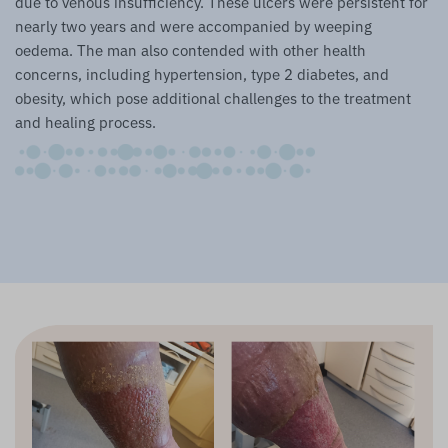
due to venous insufficiency. These ulcers were persistent for
nearly two years and were accompanied by weeping
oedema. The man also contended with other health
concerns, including hypertension, type 2 diabetes, and
obesity, which pose additional challenges to the treatment
and healing process.