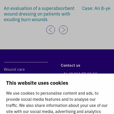
An evaluation of a superabsorbent
Case: An 8-year
wound dressing on patients with
exuding burn wounds
Contact us
Wound care
+46 (0)494 77 99 50
DryMax Super
info@absorbest.se
This website uses cookies
DryMax Blue
Klintvägen 1, 590 39 Kisa
DryMax Border
We use cookies to personalise content and ads, to
Absorbest Super Foam
provide social media features and to analyse our
traffic. We also share information about your use of our
Fluid Management
site with our social media, advertising and analytics