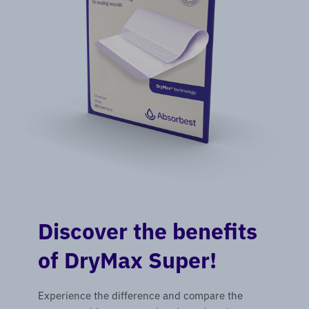
Discover the benefits
of DryMax Super!
Experience the difference and compare the