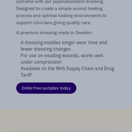
outcome with our superabsorbent dressing.
Designed to create a simple wound healing
process and optimal healing environments to
support clinicians giving quality care.
A premium dressing made in Sweden.
A dressing enables longer wear time and
fewer dressing changes
For use on exuding wounds, works well
under compression
Available on the NHS Supply Chain and Drug
Tariff
Order free samples today