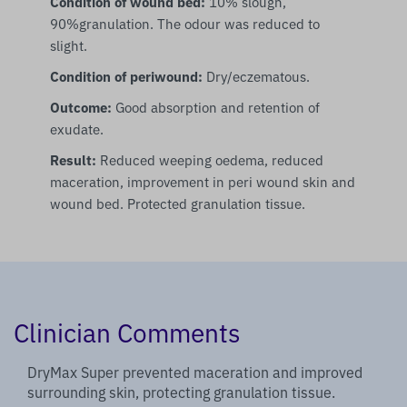
Condition of wound bed:
10% slough,
90%granulation. The odour was reduced to
slight.
Condition of periwound:
Dry/eczematous.
Outcome:
Good absorption and retention of
exudate.
Result:
Reduced weeping oedema, reduced
maceration, improvement in peri wound skin and
wound bed. Protected granulation tissue.
Clinician Comments
DryMax Super prevented maceration and improved
surrounding skin, protecting granulation tissue.