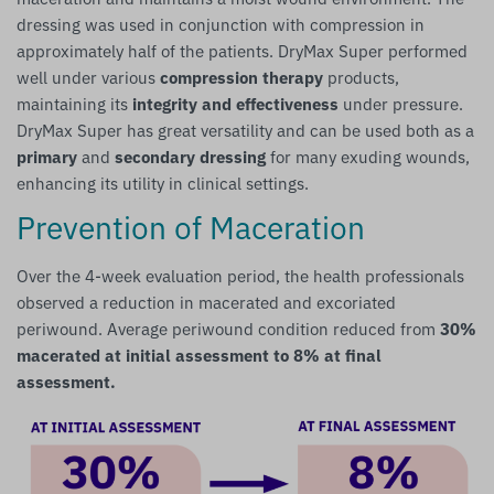
dressing was used in conjunction with compression in
approximately half of the patients. DryMax Super performed
well under various
compression therapy
products,
maintaining its
integrity and effectiveness
under pressure.
DryMax Super has great versatility and can be used both as a
primary
and
secondary dressing
for many exuding wounds,
enhancing its utility in clinical settings.
Prevention of Maceration
Over the 4-week evaluation period, the health professionals
observed a reduction in macerated and excoriated
periwound. Average periwound condition reduced from
30%
macerated at initial assessment to 8% at final
assessment.