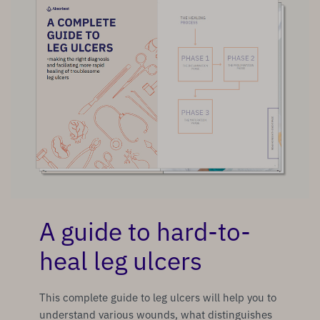
A guide to hard-to-
heal leg ulcers
This complete guide to leg ulcers will help you to
understand various wounds, what distinguishes