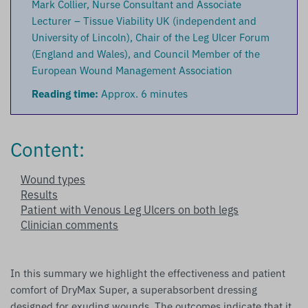
Mark Collier, Nurse Consultant and Associate
Lecturer – Tissue Viability UK (independent and
University of Lincoln), Chair of the Leg Ulcer Forum
(England and Wales), and Council Member of the
European Wound Management Association
Reading time:
Approx. 6 minutes
Content:
Wound types
Results
Patient with Venous Leg Ulcers on both legs
Clinician comments
In this summary we highlight the effectiveness and patient
comfort of DryMax Super, a superabsorbent dressing
designed for exuding wounds. The outcomes indicate that it