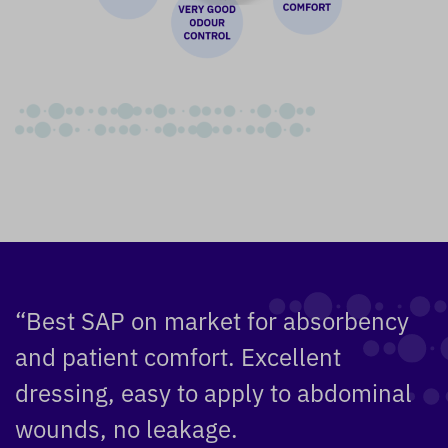
“Best SAP on market for absorbency
and patient comfort. Excellent
dressing, easy to apply to abdominal
wounds, no leakage.