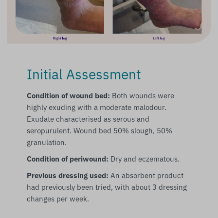
Initial Assessment
Condition of wound bed:
Both wounds were
highly exuding with a moderate malodour.
Exudate characterised as serous and
seropurulent. Wound bed 50% slough, 50%
granulation.
Condition of periwound:
Dry and eczematous.
Previous dressing used:
An absorbent product
had previously been tried, with about 3 dressing
changes per week.