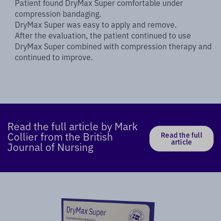
Patient found DryMax Super comfortable under
compression bandaging.
DryMax Super was easy to apply and remove.
After the evaluation, the patient continued to use
DryMax Super combined with compression therapy and
continued to improve.
Read the full article by Mark
Collier from the British
Read the full
article
Journal of Nursing