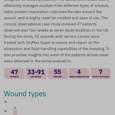
effectively manages exudate from different types of wounds,
helps prevent maceration, improves the skin around the
wound, and is highly rated for comfort and ease of use. The
clinical observational case study involved 47 patients
observed over four weeks at seven study locations in the UK.
During the study, 55 wounds with various causes were
treated with DryMax Super to assess and report on the
absorption and fluid-handling capabilities of the dressing. It
also provides insights into some of the patients whose cases
were observed in the series evaluation.
Wound types