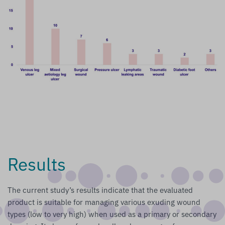
Results
The current study’s results indicate that the evaluated
product is suitable for managing various exuding wound
types (low to very high) when used as a primary or secondary