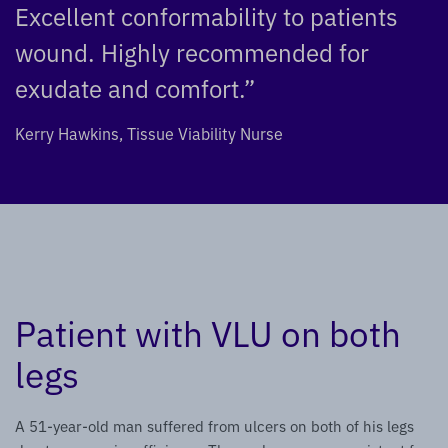
Excellent conformability to patients
wound. Highly recommended for
exudate and comfort.”
Kerry Hawkins, Tissue Viability Nurse
Patient with VLU on both
legs
A 51-year-old man suffered from ulcers on both of his legs