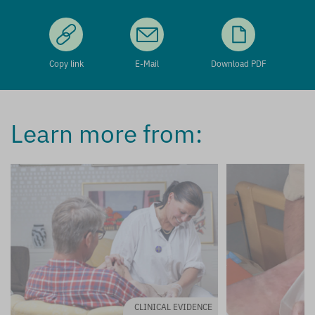
Copy link
E-Mail
Download PDF
Learn more from:
CLINICAL EVIDENCE