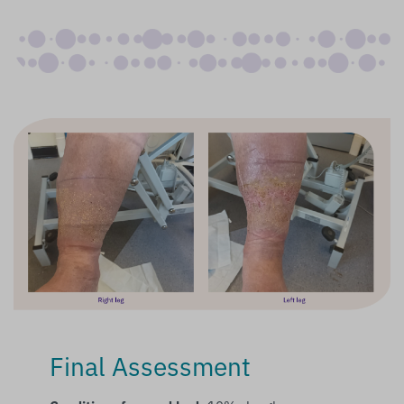
Final Assessment