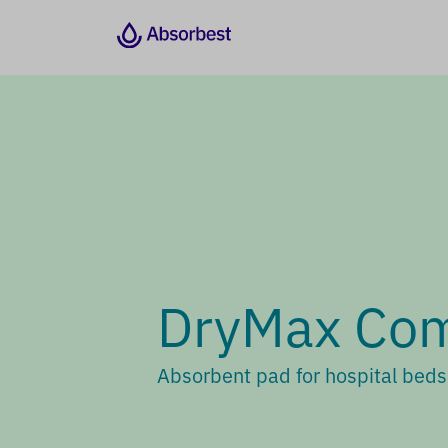
DryMax Com
Absorbent pad for hospital bed