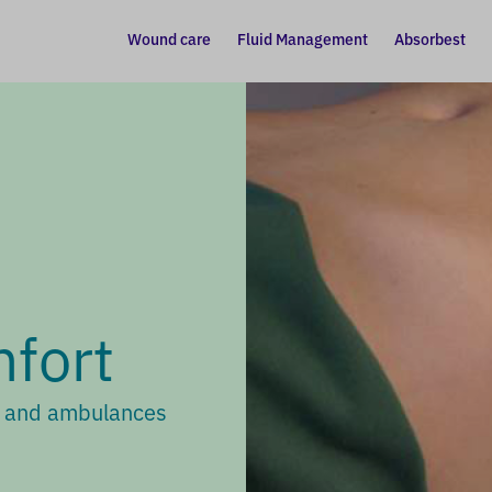
Wound care
Fluid Management
Absorbest
fort
s and ambulances