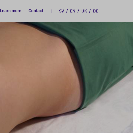
Learn more
Contact
|
SV
/
EN
/
UK
/
DE