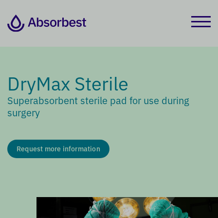
DryMax Sterile
Superabsorbent sterile pad for use during
surgery
Request more information