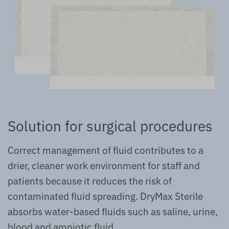
Solution for surgical procedures
Correct management of fluid contributes to a
drier, cleaner work environment for staff and
patients because it reduces the risk of
contaminated fluid spreading. DryMax Sterile
absorbs water-based fluids such as saline, urine,
blood and amniotic fluid.