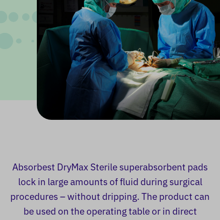
Absorbest DryMax Sterile superabsorbent pads
lock in large amounts of fluid during surgical
procedures – without dripping. The product can
be used on the operating table or in direct