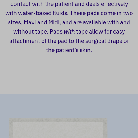
contact with the patient and deals effectively
with water-based fluids. These pads come in two
sizes, Maxi and Midi, and are available with and
without tape. Pads
with
tape allow for easy
attachment of the pad to the surgical drape or
the patient’s skin.