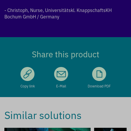
- Christoph, Nurse, Universitätskl. KnappschaftsKH
Bochum GmbH / Germany
Share this product
Copy link
E-Mail
Download PDF
Similar solutions