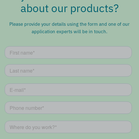
about our products?
Please provide your details using the form and one of our
application experts will be in touch.