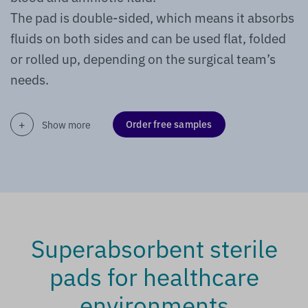
The pad is double-sided, which means it absorbs
fluids on both sides and can be used flat, folded
or rolled up, depending on the surgical team’s
needs.
Order free samples
Show more
Superabsorbent sterile
pads for healthcare
environments