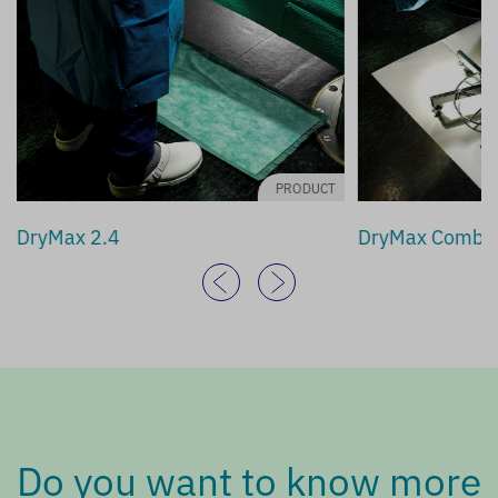
PRODUCT
DryMax 2.4
DryMax Combi
Do you want to know more