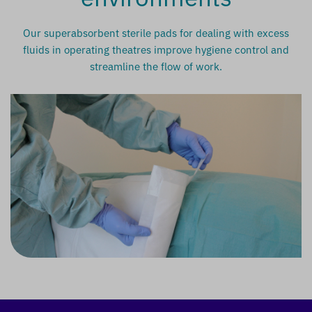
Our superabsorbent sterile pads for dealing with excess
fluids in operating theatres improve hygiene control and
streamline the flow of work.