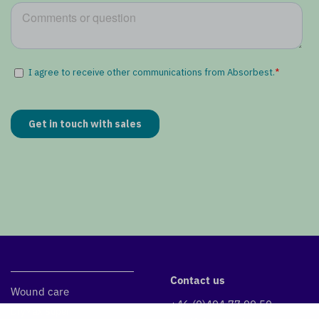
Contact us
Wound care
+46 (0)494 77 99 50
DryMax Super