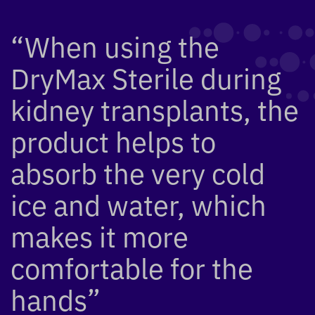
“When using the
DryMax Sterile during
kidney transplants, the
product helps to
absorb the very cold
ice and water, which
makes it more
comfortable for the
hands”