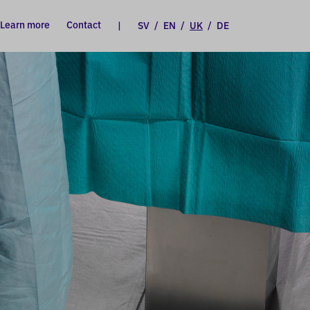
Learn more
Contact
|
SV
/
EN
/
UK
/
DE