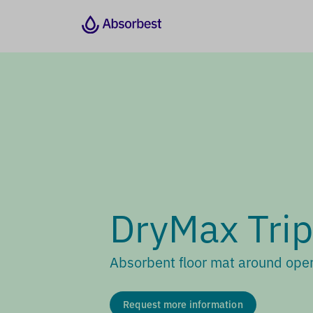
DryMax Trip
Absorbent floor mat around oper
Request more information