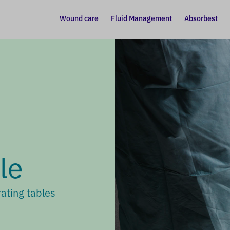
Wound care
Fluid Management
Absorbest
le
ating tables