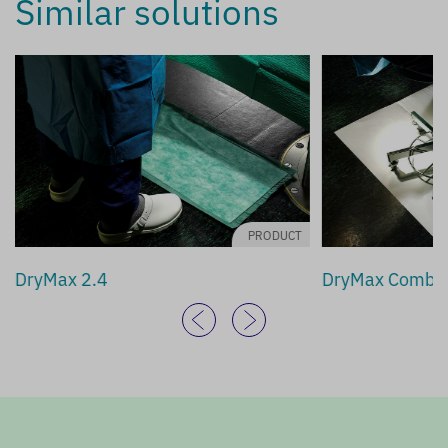
Similar solutions
PRODUCT
DryMax 2.4
DryMax Combi