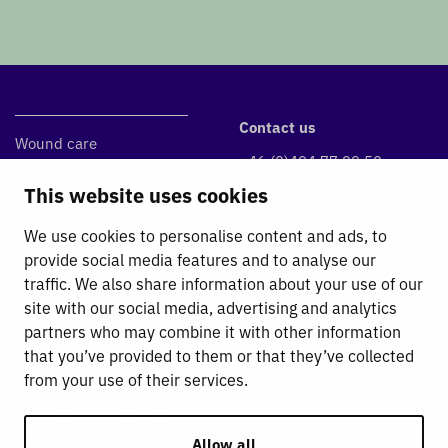
Contact us
Wound care
+46 (0)494 77 99 50
DryMax Super
info@absorbest.se
This website uses cookies
DryMax Blue
Klintvägen 1, 590 39 Kisa
DryMax Border
We use cookies to personalise content and ads, to
Absorbest Super Foam
provide social media features and to analyse our
traffic. We also share information about your use of our
Fluid Management
site with our social media, advertising and analytics
partners who may combine it with other information
Absorbest
that you’ve provided to them or that they’ve collected
For Absorbest Partners
from your use of their services.
Contact
General Terms and Conditions
Sustainability Work
Allow all