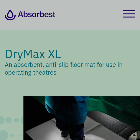
DryMax XL
An absorbent, anti-slip floor mat for use in
operating theatres