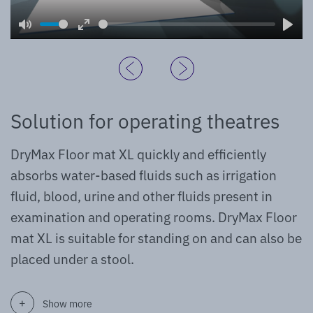
Mute
Enter
Play
fullscreen
Solution for operating theatres
DryMax Floor mat XL quickly and efficiently
absorbs water-based fluids such as irrigation
fluid, blood, urine and other fluids present in
examination and operating rooms. DryMax Floor
mat XL is suitable for standing on and can also be
placed under a stool.
Show more