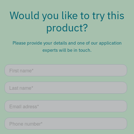
Would you like to try this
product?
Please provide your details and one of our application
experts will be in touch.