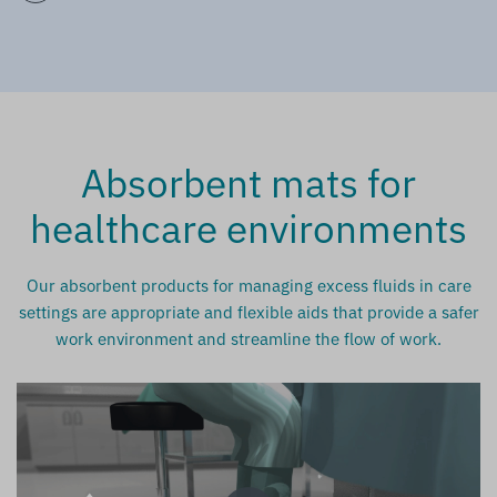
Absorbent mats for
healthcare environments
Our absorbent products for managing excess fluids in care
settings are appropriate and flexible aids that provide a safer
work environment and streamline the flow of work.