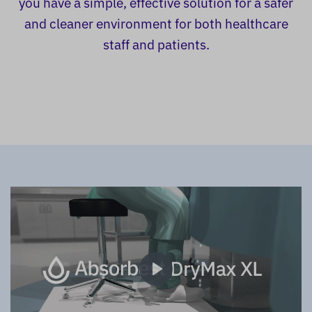
you have a simple, effective solution for a safer
and cleaner environment for both healthcare
staff and patients.
Play