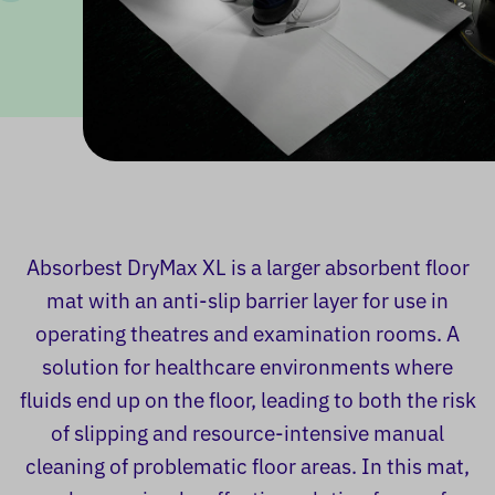
Absorbest DryMax XL is a larger absorbent floor
mat with an anti-slip barrier layer for use in
operating theatres and examination rooms. A
solution for healthcare environments where
fluids end up on the floor, leading to both the risk
of slipping and resource-intensive manual
cleaning of problematic floor areas. In this mat,