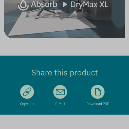
Play
Share this product
Copy link
E-Mail
Download PDF