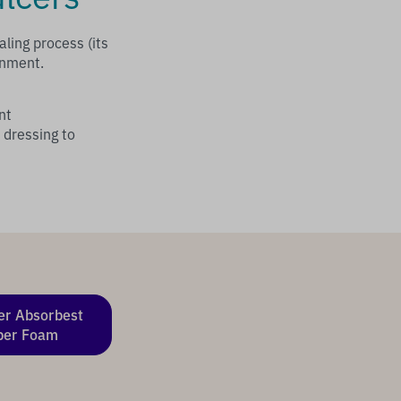
ling process (its
onment.
nt
 dressing to
er Absorbest
per Foam