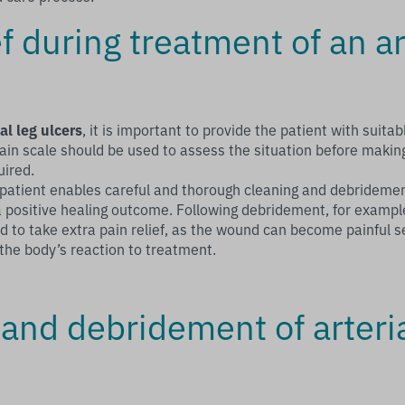
ef during treatment of an ar
ial leg ulcers
, it is important to provide the patient with suitabl
ain scale should be used to assess the situation before makin
uired.
e patient enables careful and thorough cleaning and debrideme
 a positive healing outcome. Following debridement, for exampl
 to take extra pain relief, as the wound can become painful s
 the body’s reaction to treatment.
and debridement of arteria