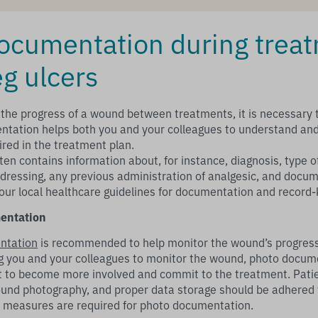
cumentation during treat
eg ulcers
 the progress of a wound between treatments, it is necessary
ntation helps both you and your colleagues to understand an
red in the treatment plan.
ten contains information about, for instance, diagnosis, type o
f dressing, any previous administration of analgesic, and docu
your local healthcare guidelines for documentation and record-
entation
ntation
is recommended to help monitor the wound’s progress 
ing you and your colleagues to monitor the wound, photo docu
t to become more involved and commit to the treatment. Pati
und photography, and proper data storage should be adhered 
e measures are required for photo documentation.