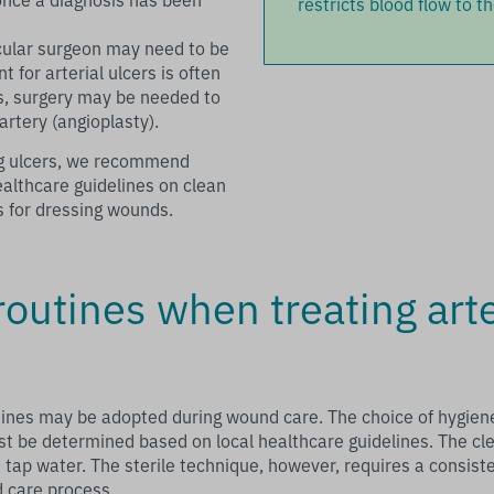
restricts blood flow to th
cular surgeon may need to be
 for arterial ulcers is often
s, surgery may be needed to
artery (angioplasty).
leg ulcers, we recommend
ealthcare guidelines on clean
s for dressing wounds.
outines when treating arte
tines may be adopted during wound care. The choice of hygiene 
t be determined based on local healthcare guidelines. The cl
 tap water. The sterile technique, however, requires a consisten
 care process.