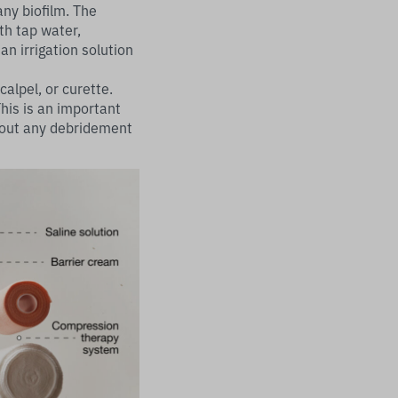
any biofilm. The
th tap water,
an irrigation solution
alpel, or curette.
is is an important
y out any debridement