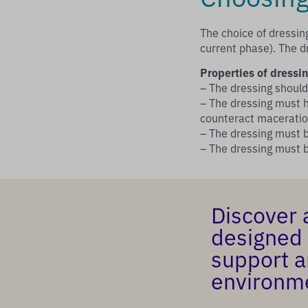
The choice of dressin
current phase). The d
Properties of dressin
– The dressing shoul
– The dressing must h
counteract macerati
– The dressing must b
– The dressing must
Discover 
designed 
support a
environm