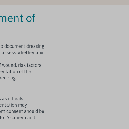
ment of
 to document dressing
d assess whether any
f wound, risk factors
mentation of the
keeping.
as it heals.
mentation may
ent consent should be
to. A camera and