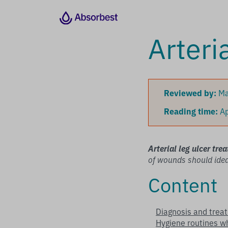
Arteri
Reviewed by:
Ma
Reading time:
Ap
Arterial leg ulcer tre
of wounds should ideal
Content
Diagnosis and tre
Hygiene routines wh