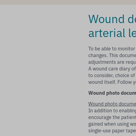
Wound do
arterial l
To be able to monitor
changes. This docume
adjustments are requi
A wound care diary of
to consider, choice o
wound itself. Follow 
Wound photo docum
Wound photo docume
In addition to enabl
encourage the patien
gained when using wo
single-use paper tap