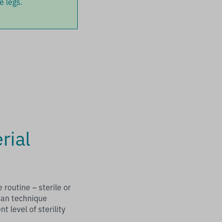
e legs.
rial
routine – sterile or
ean technique
t level of sterility