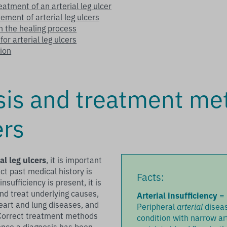
reatment of an arterial leg ulcer
ement of arterial leg ulcers
in the healing process
or arterial leg ulcers
ion
sis and treatment me
ers
ial leg ulcers
, it is important
ct past medical history is
Facts:
nsufficiency is present, it is
and treat underlying causes,
Arterial insufficiency
=
eart and lung diseases, and
Peripheral
arterial
diseas
Correct treatment methods
condition with narrow ar
 once a diagnosis has been