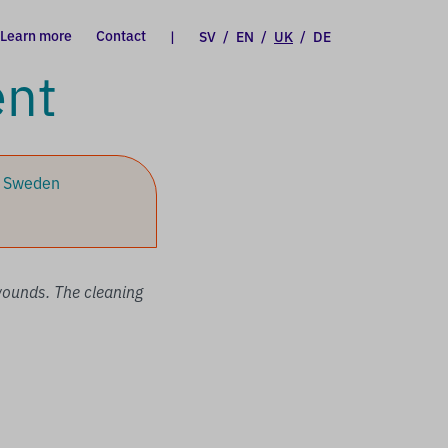
Learn more
Contact
|
SV
/
EN
/
UK
/
DE
ent
, Sweden
 wounds. The cleaning