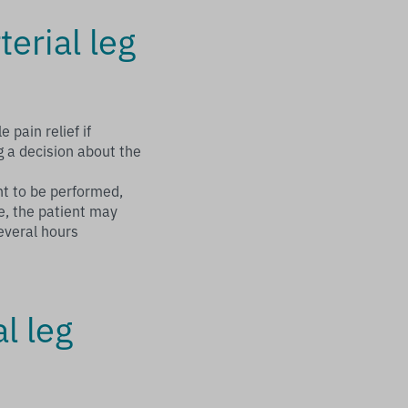
terial leg
e pain relief if
g a decision about the
nt to be performed,
e, the patient may
everal hours
l leg