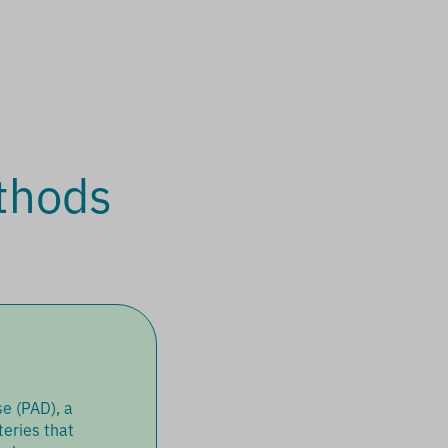
thods
e (PAD), a
teries that