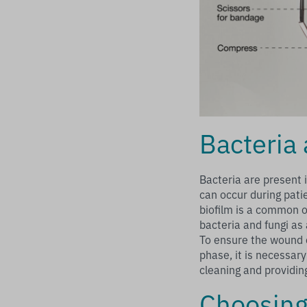
Bacteria 
Bacteria are present 
can occur during pati
biofilm is a common 
bacteria and fungi as
To ensure the wound c
phase, it is necessary
cleaning and providin
Choosing 