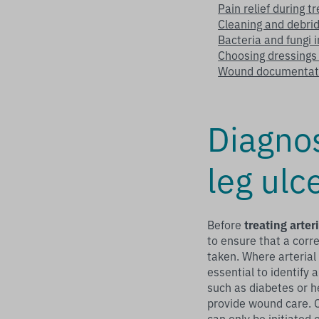
Pain relief during t
Cleaning and debrid
Bacteria and fungi 
Choosing dressings f
Wound documentat
Diagno
leg ulc
Before
treating arter
to ensure that a corre
taken. Where arterial i
essential to identify 
such as diabetes or h
provide wound care. 
can only be initiated