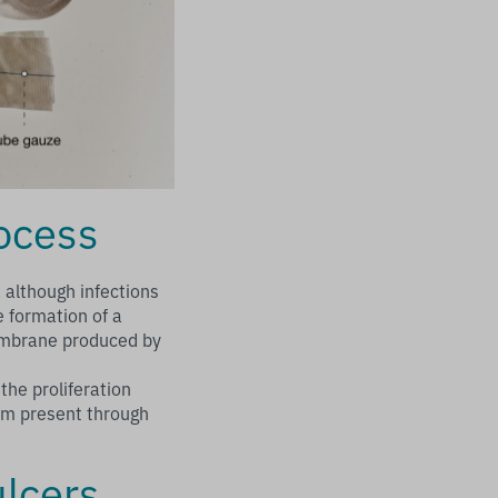
rocess
 although infections
e formation of a
membrane produced by
the proliferation
film present through
ulcers