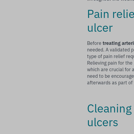
Pain reli
ulcer
Before
treating arter
needed. A validated p
type of pain relief req
Relieving pain for th
which are crucial for
need to be encouraged
afterwards as part of
Cleaning 
ulcers