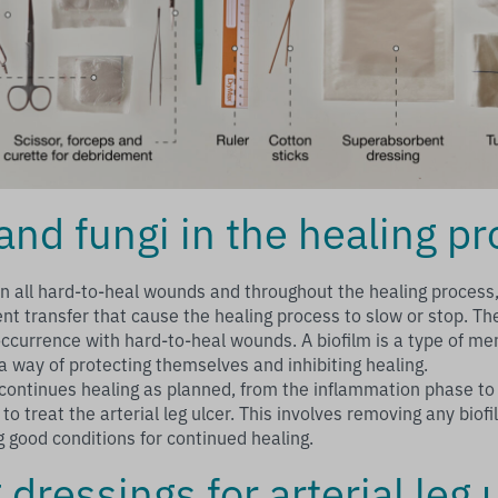
and fungi in the healing p
in all hard-to-heal wounds and throughout the healing process,
ent transfer that cause the healing process to slow or stop. Th
occurrence with hard-to-heal wounds. A biofilm is a type of 
 a way of protecting themselves and inhibiting healing.
ontinues healing as planned, from the inflammation phase to 
 to treat the arterial leg ulcer. This involves removing any bio
g good conditions for continued healing.
dressings for arterial leg 