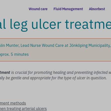
Wound care
Fluid Management
Absorbest
al leg ulcer treatm
lin Munter, Lead Nurse Wound Care at Jönköping Municipality
prox. 5 minutes
atment
is crucial for promoting healing and preventing infected
ly be gentle and appropriate for the type of ulcer in question.
atment methods
en treating arterial ulcers