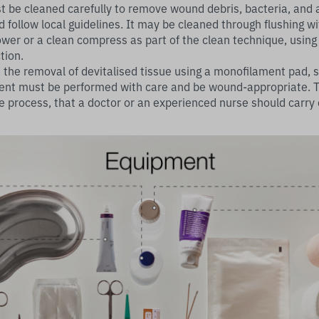
st be cleaned carefully to remove wound debris, bacteria, and 
 follow local guidelines. It may be cleaned through flushing wi
wer or a clean compress as part of the clean technique, using 
tion.
the removal of devitalised tissue using a monofilament pad, sc
nt must be performed with care and be wound-appropriate. Th
e process, that a doctor or an experienced nurse should carr