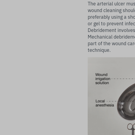
The arterial ulcer mu
wound cleaning should
preferably using a sho
or gel to prevent infec
Debridement involves 
Mechanical debrideme
part of the wound car
technique.