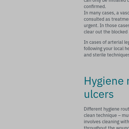
confirmed.
In many cases, a vas
consulted as treatment
urgent. In those case
clear out the blocked 
In cases of arterial 
following your local h
and sterile technique
Hygiene r
ulcers
Different hygiene rou
clean technique – mus
involves cleaning with
throughout the wound