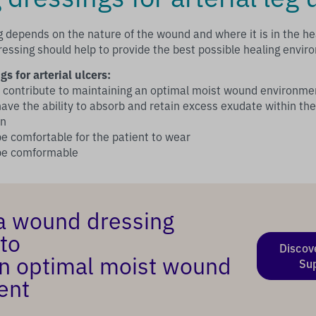
g depends on the nature of the wound and where it is in the hea
ressing should help to provide the best possible healing envir
gs for arterial ulcers:
d contribute to maintaining an optimal moist wound environme
ave the ability to absorb and retain excess exudate within the
on
e comfortable for the patient to wear
 be comformable
a wound dressing
to
Discov
n optimal moist wound
Su
ent